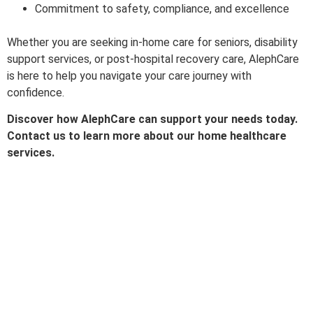
Commitment to safety, compliance, and excellence
Whether you are seeking in-home care for seniors, disability
support services, or post-hospital recovery care, AlephCare
is here to help you navigate your care journey with
confidence.
Discover how AlephCare can support your needs today.
Contact us to learn more about our home healthcare
services.