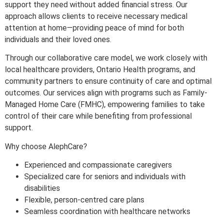
support they need without added financial stress. Our
approach allows clients to receive necessary medical
attention at home—providing peace of mind for both
individuals and their loved ones.
Through our collaborative care model, we work closely with
local healthcare providers, Ontario Health programs, and
community partners to ensure continuity of care and optimal
outcomes. Our services align with programs such as Family-
Managed Home Care (FMHC), empowering families to take
control of their care while benefiting from professional
support.
Why choose AlephCare?
Experienced and compassionate caregivers
Specialized care for seniors and individuals with
disabilities
Flexible, person-centred care plans
Seamless coordination with healthcare networks