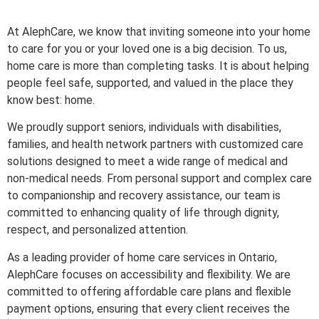
At AlephCare, we know that inviting someone into your home
to care for you or your loved one is a big decision. To us,
home care is more than completing tasks. It is about helping
people feel safe, supported, and valued in the place they
know best: home.
We proudly support seniors, individuals with disabilities,
families, and health network partners with customized care
solutions designed to meet a wide range of medical and
non-medical needs. From personal support and complex care
to companionship and recovery assistance, our team is
committed to enhancing quality of life through dignity,
respect, and personalized attention.
As a leading provider of home care services in Ontario,
AlephCare focuses on accessibility and flexibility. We are
committed to offering affordable care plans and flexible
payment options, ensuring that every client receives the