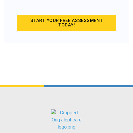
START YOUR FREE ASSESSMENT
TODAY!