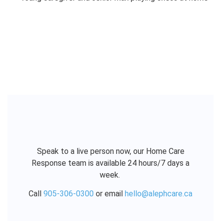
Speak to a live person now, our Home Care
Response team is available 24 hours/7 days a
week.
Call
905-306-0300
or email
hello@alephcare.ca