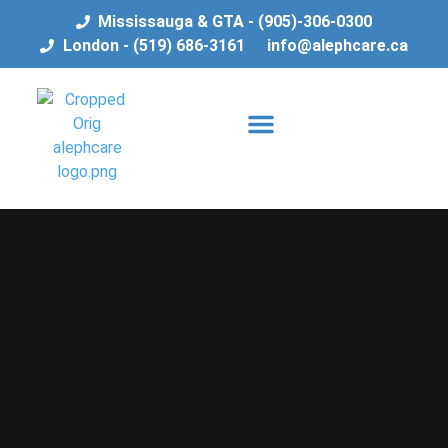
Mississauga & GTA - (905)-306-0300
London - (519) 686-3161
info@alephcare.ca