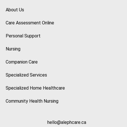
About Us
Care Assessment Online
Personal Support
Nursing
Companion Care
Specialized Services
Specialized Home Healthcare
Community Health Nursing
hello@alephcare.ca